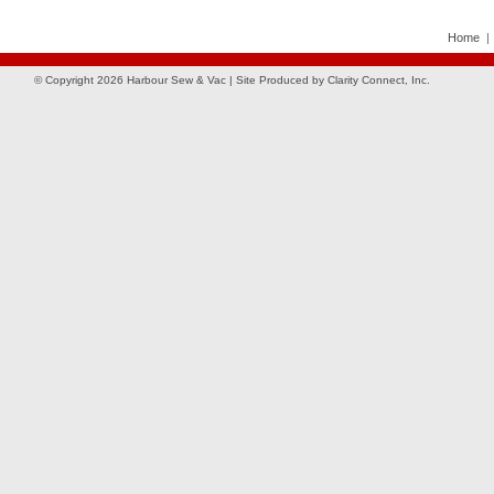
Home
© Copyright 2026 Harbour Sew & Vac | Site Produced by
Clarity Connect, Inc.