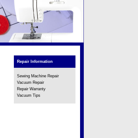
Repair Information
Sewing Machine Repair
Vacuum Repair
Repair Warranty
Vacuum Tips