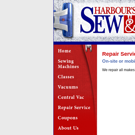
Repair Servi
On-site or mobi
We repair all makes