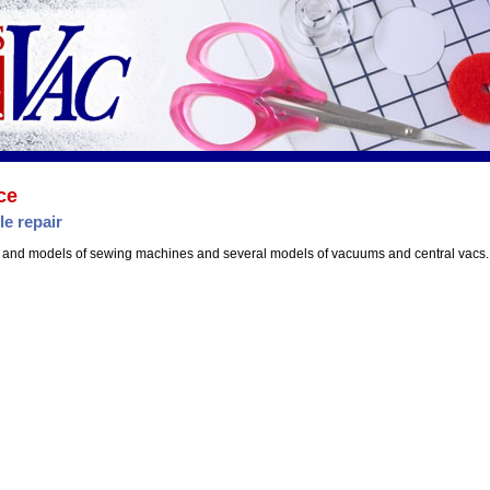
ce
le repair
 and models of sewing machines and several models of vacuums and central vacs.