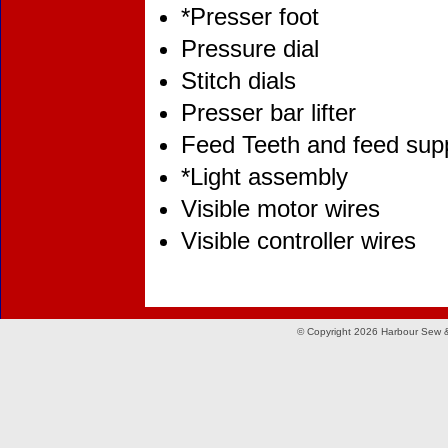
*Presser foot
Pressure dial
Stitch dials
Presser bar lifter
Feed Teeth and feed sup
*Light assembly
Visible motor wires
Visible controller wires
© Copyright 2026 Harbour Sew &