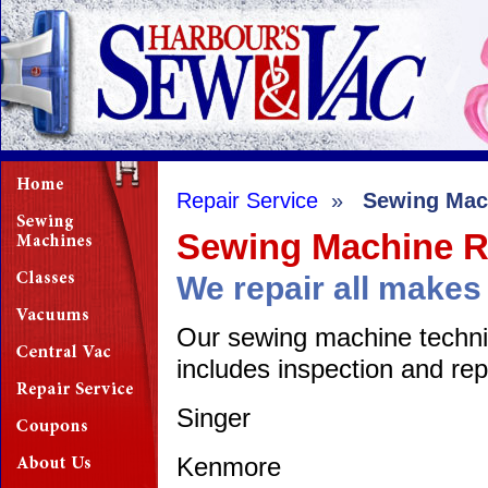
Repair Service
»
Sewing Mac
Sewing Machine R
We repair all make
Our sewing machine technici
includes inspection and repa
Singer
Kenmore