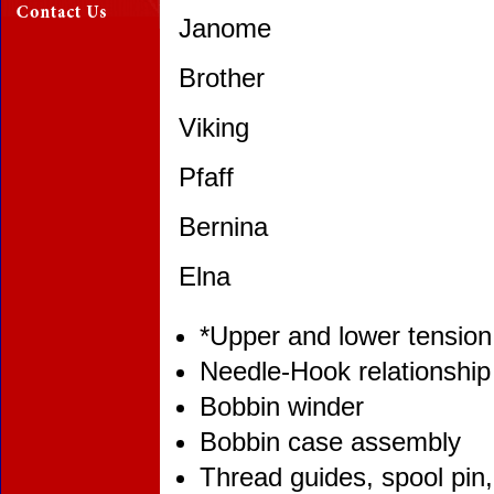
Janome
Brother
Viking
Pfaff
Bernina
Elna
*Upper and lower tension
Needle-Hook relationship
Bobbin winder
Bobbin case assembly
Thread guides, spool pin