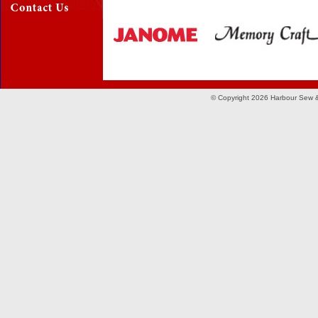
© Copyright 2026 Harbour Sew &