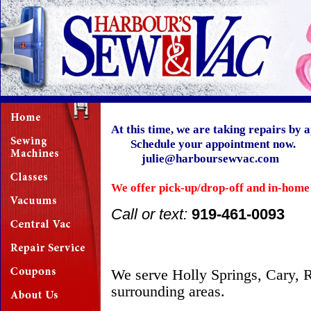
At this time, we are taking repairs 
Schedule your appointment now.
julie@harboursewvac.com
We offer pick-up/drop-off and in-home
Call or text:
919-461-0093
We serve Holly Springs, Cary, R
surrounding areas.