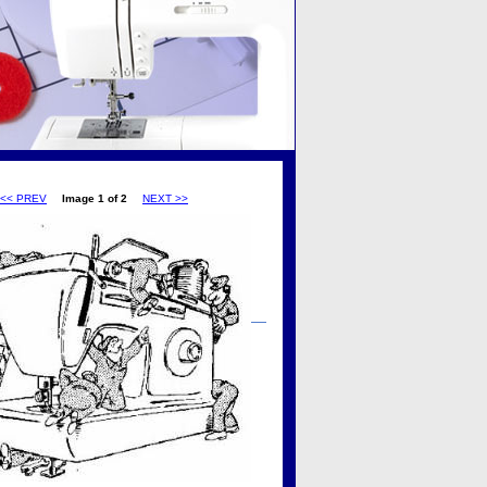
<< PREV
Image 1 of 2
NEXT >>