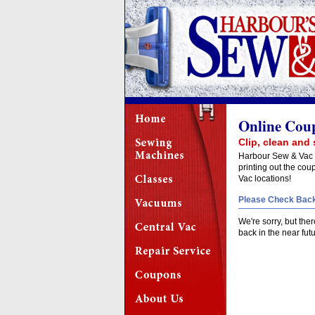
Online Cou
Clip, clean and 
Harbour Sew & Vac i
printing out the co
Vac locations!
Please Check Back
We're sorry, but the
back in the near fut