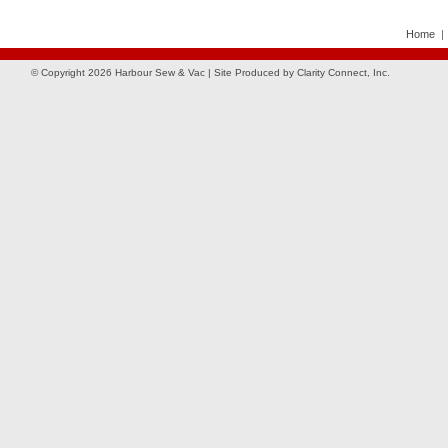
Home
© Copyright 2026 Harbour Sew & Vac | Site Produced by
Clarity Connect, Inc.