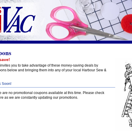
pons
save!
nvites you to take advantage of these money-saving deals by
upons below and bringing them into any of your local Harbour Sew &
 Soon!
re are no promotional coupons available at this time. Please check
ure as we are constantly updating our promotions.