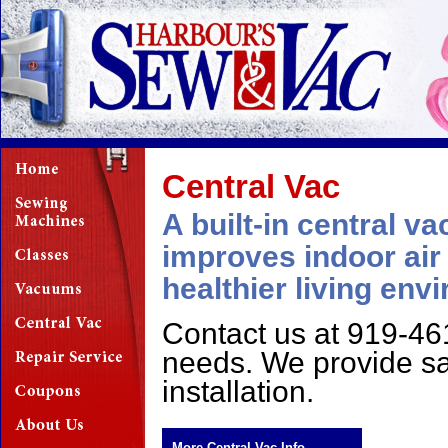
Central Vac
A built-in central 
improves indoor air 
healthier living env
Contact us at 919-461
needs. We provide sa
installation.
More Central Vac Info...