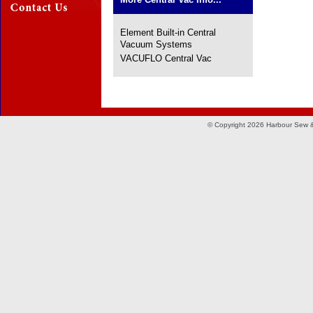
Element Built-in Central
Vacuum Systems
VACUFLO Central Vac
© Copyright 2026 Harbour Sew &